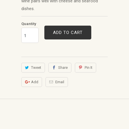
wine pairs well with cheese and seafood
dishes.
Quantity
ADD TO CART
Tweet
Share
Pin It
Add
Email