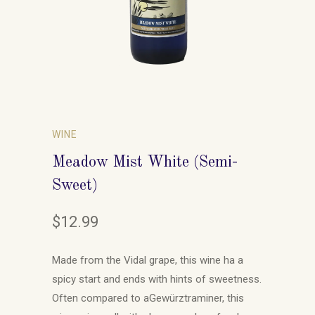
WINE
Meadow Mist White (Semi-
Sweet)
$12.99
Made from the Vidal grape, this wine ha a
spicy start and ends with hints of sweetness.
Often compared to a
Gewürztraminer, this