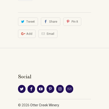
Tweet
Share
Pin It
Add
Email
Social
© 2026
Otter Creek Winery
.