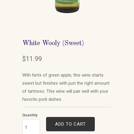
White Wooly (Sweet)
$11.99
With hints of green apple, this wine starts
sweet but finishes with just the right amount
of tartness. This wine will pair well with your
favorite pork dishes.
Quantity
ADD TO CART